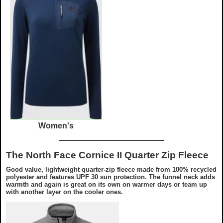
Women's
The North Face Cornice II Quarter Zip Fleece
Good value, lightweight quarter-zip fleece made from 100% recycled
polyester and features UPF 30 sun protection. The funnel neck adds
warmth and again is great on its own on warmer days or team up
with another layer on the cooler ones.