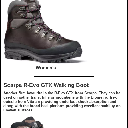
Women's
Scarpa R-Evo GTX Walking Boot
Another firm favourite is the R-Evo GTX from Scarpa. They can be
used on paths, trails, hills or mountains with the Biometric Trek
outsole from Vibram providing underfoot shock absorption and
along with the broad heel platform providing excellent stability on
uneven surfaces.