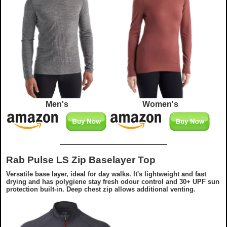
Men's
Women's
Rab Pulse LS Zip Baselayer Top
Versatile base layer, ideal for day walks. It's lightweight and fast
drying and has polygiene stay fresh odour control and 30+ UPF sun
protection built-in. Deep chest zip allows additional venting.