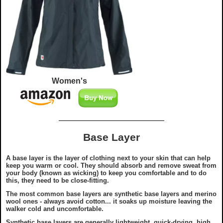
Women's
Base Layer
A base layer is the layer of clothing next to your skin that can help
keep you warm or cool. They should absorb and remove sweat from
your body (known as wicking) to keep you comfortable and to do
this, they need to be close-fitting.
The most common base layers are synthetic base layers and merino
wool ones - always avoid cotton... it soaks up moisture leaving the
walker cold and uncomfortable.
Synthetic base layers are generally lightweight, quick-drying, high