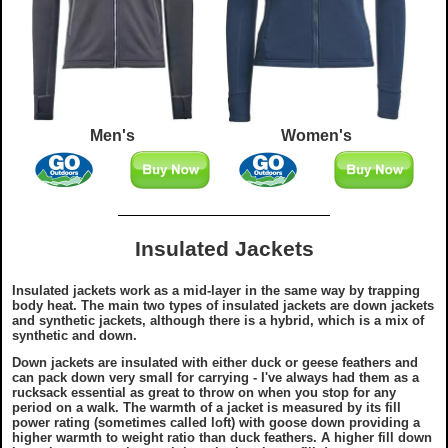
Men's
Women's
Insulated Jackets
Insulated jackets work as a mid-layer in the same way by trapping
body heat. The main two types of insulated jackets are down jackets
and synthetic jackets, although there is a hybrid, which is a mix of
synthetic and down.
Down jackets are insulated with either duck or geese feathers and
can pack down very small for carrying - I've always had them as a
rucksack essential as great to throw on when you stop for any
period on a walk. The warmth of a jacket is measured by its fill
power rating (sometimes called loft) with goose down providing a
higher warmth to weight ratio than duck feathers. A higher fill down