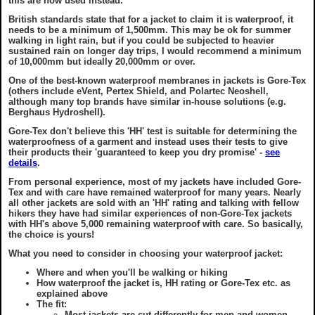
this are now used instead.
British standards state that for a jacket to claim it is waterproof, it
needs to be a minimum of 1,500mm. This may be ok for summer
walking in light rain, but if you could be subjected to heavier
sustained rain on longer day trips, I would recommend a minimum
of 10,000mm but ideally 20,000mm or over.
One of the best-known waterproof membranes in jackets is Gore-Tex
(others include eVent, Pertex Shield, and Polartec Neoshell,
although many top brands have similar in-house solutions (e.g.
Berghaus Hydroshell).
Gore-Tex don't believe this 'HH' test is suitable for determining the
waterproofness of a garment and instead uses their tests to give
their products their 'guaranteed to keep you dry promise' -
see
details
.
From personal experience, most of my jackets have included Gore-
Tex and with care have remained waterproof for many years. Nearly
all other jackets are sold with an 'HH' rating and talking with fellow
hikers they have had similar experiences of non-Gore-Tex jackets
with HH's above 5,000 remaining waterproof with care. So basically,
the choice is yours!
What you need to consider in choosing your waterproof jacket:
Where and when you'll be walking or hiking
How waterproof the jacket is, HH rating or Gore-Tex etc. as
explained above
The fit:
Most jackets are cut differently for men and women.