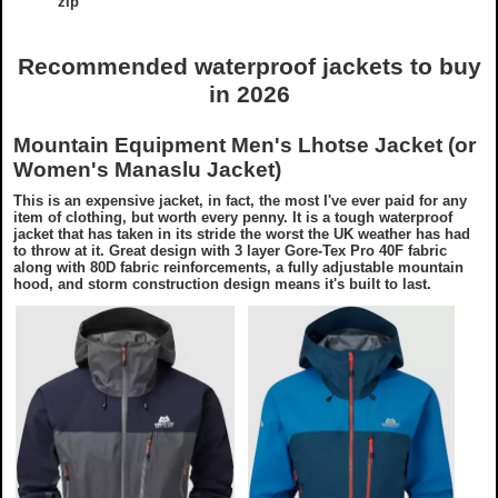
zip
Recommended waterproof jackets to buy
in 2026
Mountain Equipment Men's Lhotse Jacket (or
Women's Manaslu Jacket)
This is an expensive jacket, in fact, the most I've ever paid for any
item of clothing, but worth every penny. It is a tough waterproof
jacket that has taken in its stride the worst the UK weather has had
to throw at it. Great design with 3 layer Gore-Tex Pro 40F fabric
along with 80D fabric reinforcements, a fully adjustable mountain
hood, and storm construction design means it's built to last.