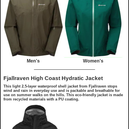
Men's
Women's
Fjallraven High Coast Hydratic Jacket
This light 2.5-layer waterproof shell jacket from Fjallraven stops
wind and rain in everyday use and is packable and breathable for
use on summer walks on the hills. This eco-friendly jacket is made
from recycled materials with a PU coating.