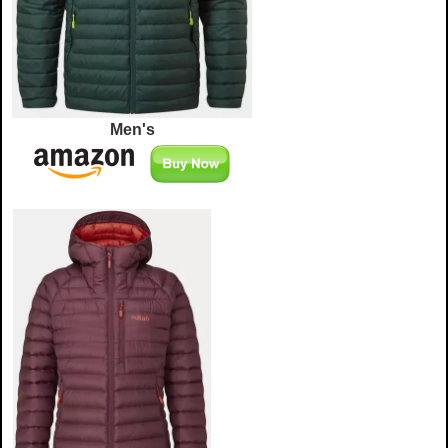
Men's