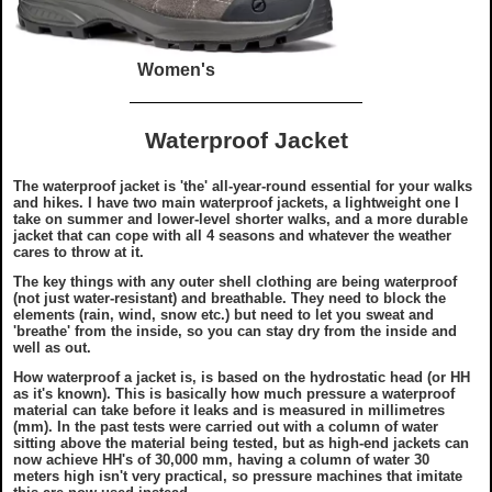
Women's
Waterproof Jacket
The waterproof jacket is '
the
' all-year-round essential for your walks
and hikes. I have two main waterproof jackets, a lightweight one I
take on summer and lower-level shorter walks, and a more durable
jacket that can cope with all 4 seasons and whatever the weather
cares to throw at it.
The key things with any outer shell clothing are being waterproof
(not just water-resistant) and breathable. They need to block the
elements (rain, wind, snow etc.) but need to let you sweat and
'breathe' from the inside, so you can stay dry from the inside and
well as out.
How waterproof a jacket is, is based on the hydrostatic head (or HH
as it's known). This is basically how much pressure a waterproof
material can take before it leaks and is measured in millimetres
(mm). In the past tests were carried out with a column of water
sitting above the material being tested, but as high-end jackets can
now achieve HH's of 30,000 mm, having a column of water 30
meters high isn't very practical, so pressure machines that imitate