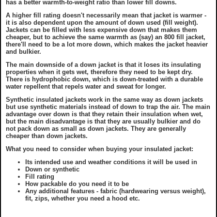
has a better warmth-to-weight ratio than lower fill downs.
A higher fill rating doesn't necessarily mean that jacket is warmer -
it is also dependent upon the amount of down used (fill weight).
Jackets can be filled with less expensive down that makes them
cheaper, but to achieve the same warmth as (say) an 800 fill jacket,
there'll need to be a lot more down, which makes the jacket heavier
and bulkier.
The main downside of a down jacket is that it loses its insulating
properties when it gets wet, therefore they need to be kept dry.
There is hydrophobic down, which is down-treated with a durable
water repellent that repels water and sweat for longer.
Synthetic insulated jackets work in the same way as down jackets
but use synthetic materials instead of down to trap the air. The main
advantage over down is that they retain their insulation when wet,
but the main disadvantage is that they are usually bulkier and do
not pack down as small as down jackets. They are generally
cheaper than down jackets.
What you need to consider when buying your insulated jacket:
Its intended use and weather conditions it will be used in
Down or synthetic
Fill rating
How packable do you need it to be
Any additional features - fabric (hardwearing versus weight),
fit, zips, whether you need a hood etc.