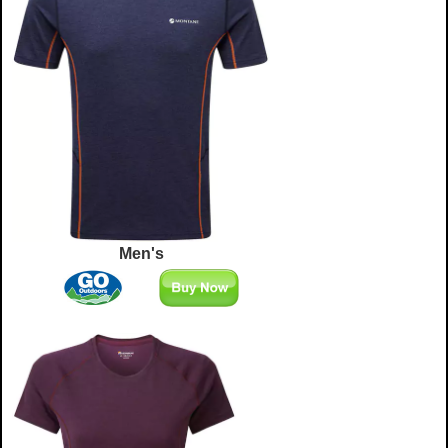
Men's