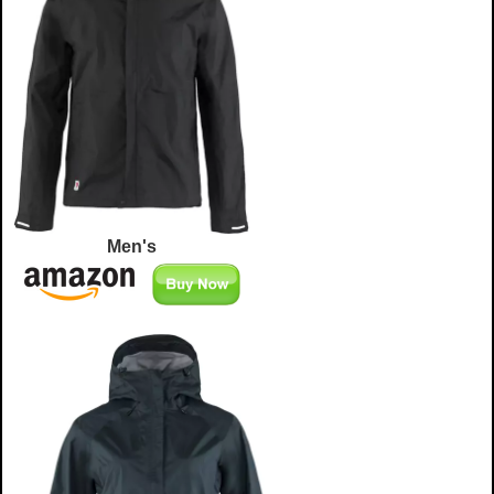
Men's