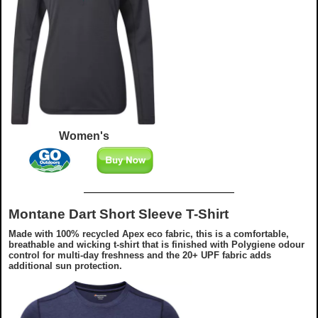
Women's
Montane Dart Short Sleeve T-Shirt
Made with 100% recycled Apex eco fabric, this is a comfortable,
breathable and wicking t-shirt that is finished with Polygiene odour
control for multi-day freshness and the 20+ UPF fabric adds
additional sun protection.