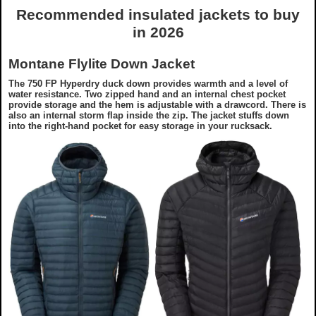
Recommended insulated jackets to buy
in 2026
Montane Flylite Down Jacket
The 750 FP Hyperdry duck down provides warmth and a level of
water resistance. Two zipped hand and an internal chest pocket
provide storage and the hem is adjustable with a drawcord. There is
also an internal storm flap inside the zip. The jacket stuffs down
into the right-hand pocket for easy storage in your rucksack.