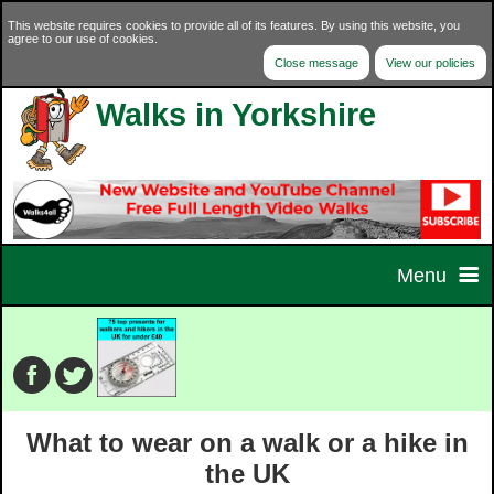
This website requires cookies to provide all of its features. By using this website, you
agree to our use of cookies.
Close message
View our policies
Walks in Yorkshire
Menu
Home
Home Page
Walks
What to wear on a walk or a hike in
Contact Us
Walk Selector
Charity Walks
the UK