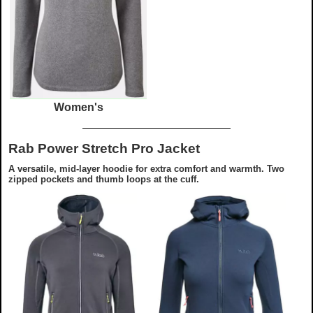
Women's
Rab Power Stretch Pro Jacket
A versatile, mid-layer hoodie for extra comfort and warmth. Two
zipped pockets and thumb loops at the cuff.