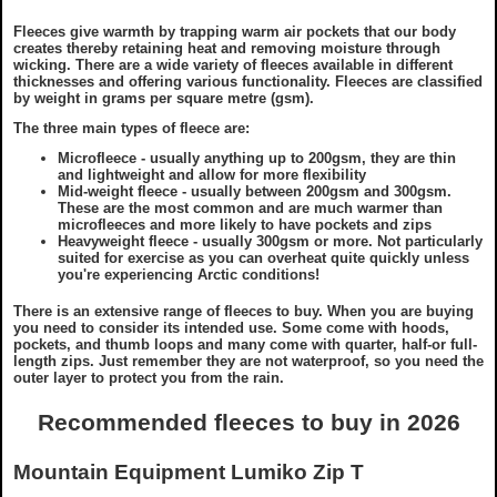
Fleeces give warmth by trapping warm air pockets that our body
creates thereby retaining heat and removing moisture through
wicking. There are a wide variety of fleeces available in different
thicknesses and offering various functionality. Fleeces are classified
by weight in grams per square metre (gsm).
The three main types of fleece are:
Microfleece - usually anything up to 200gsm, they are thin
and lightweight and allow for more flexibility
Mid-weight fleece - usually between 200gsm and 300gsm.
These are the most common and are much warmer than
microfleeces and more likely to have pockets and zips
Heavyweight fleece - usually 300gsm or more. Not particularly
suited for exercise as you can overheat quite quickly unless
you're experiencing Arctic conditions!
There is an extensive range of fleeces to buy. When you are buying
you need to consider its intended use. Some come with hoods,
pockets, and thumb loops and many come with quarter, half-or full-
length zips. Just remember they are not waterproof, so you need the
outer layer to protect you from the rain.
Recommended fleeces to buy in 2026
Mountain Equipment Lumiko Zip T