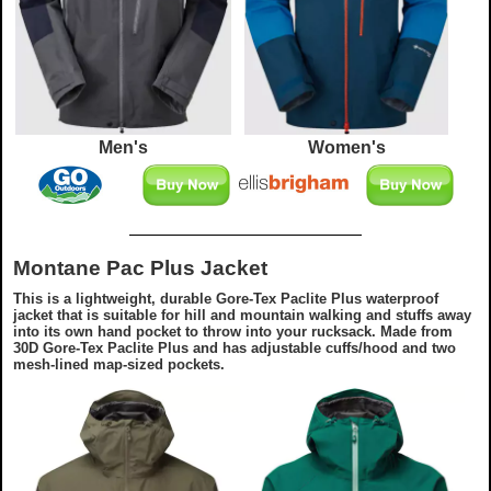
Men's
Women's
Montane Pac Plus Jacket
This is a lightweight, durable Gore-Tex Paclite Plus waterproof
jacket that is suitable for hill and mountain walking and stuffs away
into its own hand pocket to throw into your rucksack. Made from
30D Gore-Tex Paclite Plus and has adjustable cuffs/hood and two
mesh-lined map-sized pockets.