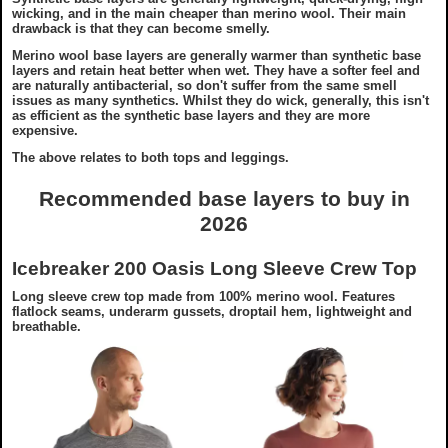
wicking, and in the main cheaper than merino wool. Their main
drawback is that they can become smelly.
Merino wool base layers are generally warmer than synthetic base
layers and retain heat better when wet. They have a softer feel and
are naturally antibacterial, so don't suffer from the same smell
issues as many synthetics. Whilst they do wick, generally, this isn't
as efficient as the synthetic base layers and they are more
expensive.
The above relates to both tops and leggings.
Recommended base layers to buy in
2026
Icebreaker 200 Oasis Long Sleeve Crew Top
Long sleeve crew top made from 100% merino wool. Features
flatlock seams, underarm gussets, droptail hem, lightweight and
breathable.