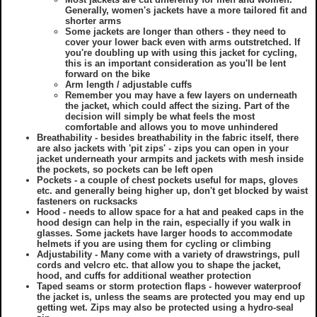
Generally, women's jackets have a more tailored fit and
shorter arms
Some jackets are longer than others - they need to
cover your lower back even with arms outstretched. If
you're doubling up with using this jacket for cycling,
this is an important consideration as you'll be lent
forward on the bike
Arm length / adjustable cuffs
Remember you may have a few layers on underneath
the jacket, which could affect the sizing. Part of the
decision will simply be what feels the most
comfortable and allows you to move unhindered
Breathability - besides breathability in the fabric itself, there
are also jackets with 'pit zips' - zips you can open in your
jacket underneath your armpits and jackets with mesh inside
the pockets, so pockets can be left open
Pockets - a couple of chest pockets useful for maps, gloves
etc. and generally being higher up, don't get blocked by waist
fasteners on rucksacks
Hood - needs to allow space for a hat and peaked caps in the
hood design can help in the rain, especially if you walk in
glasses. Some jackets have larger hoods to accommodate
helmets if you are using them for cycling or climbing
Adjustability - Many come with a variety of drawstrings, pull
cords and velcro etc. that allow you to shape the jacket,
hood, and cuffs for additional weather protection
Taped seams or storm protection flaps - however waterproof
the jacket is, unless the seams are protected you may end up
getting wet. Zips may also be protected using a hydro-seal