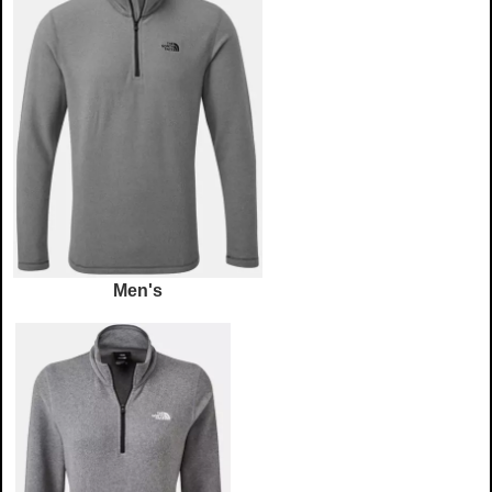
Men's