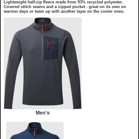
Lightweight half-zip fleece made from 93% recycled polyester.
Covered stitch seams and a zipped pocket - great on its own on
warmer days or team up with another layer on the cooler ones.
Men's