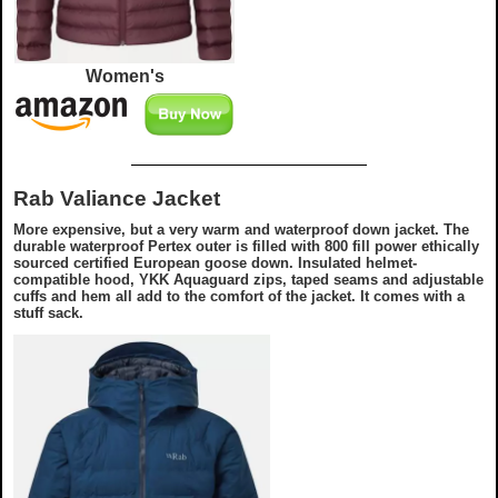
Women's
Rab Valiance Jacket
More expensive, but a very warm and waterproof down jacket. The
durable waterproof Pertex outer is filled with 800 fill power ethically
sourced certified European goose down. Insulated helmet-
compatible hood, YKK Aquaguard zips, taped seams and adjustable
cuffs and hem all add to the comfort of the jacket. It comes with a
stuff sack.