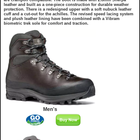
leather and built as a one-piece construction for durable weather
protection. There is a redesigned upper with a soft nubuck leather
cuff and a cut-out for the achilles. The revised speed lacing system
and plush leather lining have been combined with a Vibram
biometric trek sole for comfort and traction.
Men's