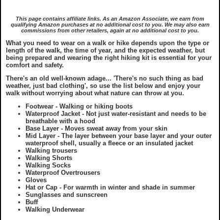
Privacy & Cookie Policy
Grades
Stay
This page contains affiliate links. As an Amazon Associate, we earn from
qualifying Amazon purchases at no additional cost to you. We may also earn
commissions from other retailers, again at no additional cost to you.
GDPR Statement
Yorkshire Three Peaks Walk
Eat & Drink
What you need to wear on a walk or hike depends upon the type or
length of the walk, the time of year, and the expected weather, but
being prepared and wearing the right hiking kit is essential for your
Copyright Notice
Disclaimer
Articles
comfort and safety.
There's an old well-known adage... '
There's no such thing as bad
weather, just bad clothing
', so use the list below and enjoy your
Ordnance Survey Maps
Useful Info
walk without worrying about what nature can throw at you.
Footwear - Walking or hiking boots
Waterproof Jacket - Not just water-resistant and needs to be
What To Wear On A Walk in the UK
What To Wear On A Walk in the UK
Webcams
breathable with a hood
Base Layer - Moves sweat away from your skin
Mid Layer - The layer between your base layer and your outer
What To Take On A Walk in the UK
What To Take On A Walk in the UK
waterproof shell, usually a fleece or an insulated jacket
Skyreholme
Walking trousers
Walking Shorts
Walking Socks
Top Gifts For Hikers and Walkers
Top Gifts For Hikers and Walkers
Waterproof Overtrousers
Gloves
Hat or Cap - For warmth in winter and shade in summer
Sunglasses and sunscreen
Best Raincovers and Drybags for Hikers
Best Raincovers and Drybags for Hikers
Buff
Walking Underwear