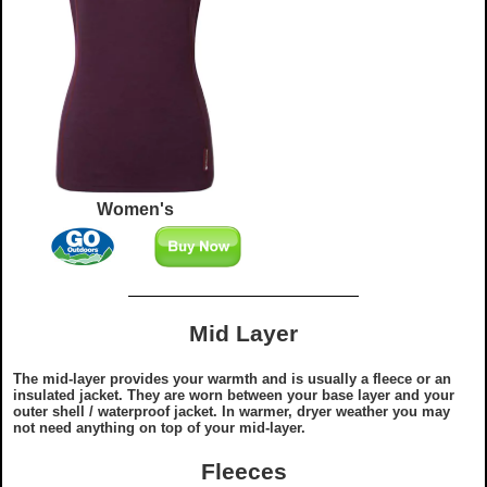
Women's
Mid Layer
The mid-layer provides your warmth and is usually a fleece or an
insulated jacket. They are worn between your base layer and your
outer shell / waterproof jacket. In warmer, dryer weather you may
not need anything on top of your mid-layer.
Fleeces