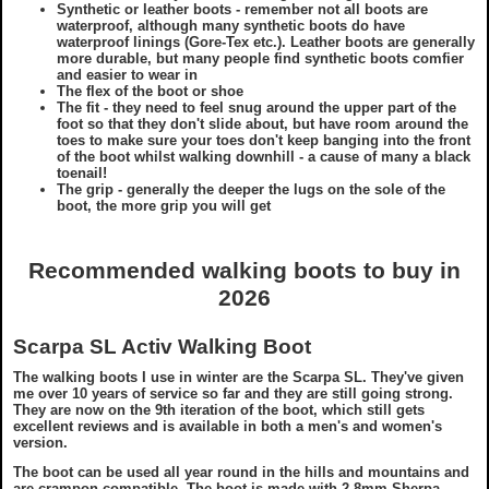
Synthetic or leather boots - remember not all boots are
waterproof, although many synthetic boots do have
waterproof linings (Gore-Tex etc.). Leather boots are generally
more durable, but many people find synthetic boots comfier
and easier to wear in
The flex of the boot or shoe
The fit - they need to feel snug around the upper part of the
foot so that they don't slide about, but have room around the
toes to make sure your toes don't keep banging into the front
of the boot whilst walking downhill - a cause of many a black
toenail!
The grip - generally the deeper the lugs on the sole of the
boot, the more grip you will get
Recommended walking boots to buy in
2026
Scarpa SL Activ Walking Boot
The walking boots I use in winter are the Scarpa SL. They've given
me over 10 years of service so far and they are still going strong.
They are now on the 9th iteration of the boot, which still gets
excellent reviews and is available in both a men's and women's
version.
The boot can be used all year round in the hills and mountains and
are crampon compatible. The boot is made with 2.8mm Sherpa