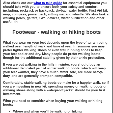
Countryside Code
Also check out our
what to take guide
for essential equipment you
should take with you to ensure both your safety and comfort
including: rucksack or backpack, drybag, water bottle, First Aid kit,
map, compass, power pack, sitting mat and whistle. We also look at
Tourist Information
walking poles, gaiters, GPS devices, water purification and other
useful kit.
Useful Contacts
Footwear - walking or hiking boots
Recommended Shops
What you wear on your feet depends upon the type of terrain being
walked over, length of walk and time of year. In summer you may
prefer lighter walking shoes or even trail running shoes to keep
your feet cooler and dry. Many people do prefer walking boots
Photography Guide
though for the additional stability given by their ankle protection.
If you are out walking in the hills in winter, you should buy an
additional dedicated pair of winter walking boots, which will keep
Map Reading
your feet warmer, they have a much stiffer sole, are more heavy-
duty, and are generally crampon compatible.
Walking Aids
Comfortable, stable walking boots do make for a happier walk, so if
you are investing in new kit, spending money on walking boots or
walking shoes along with a waterproof jacket should be your first
investment.
Links to other sites
What you need to consider when buying your walking or hiking
boots:
Where and when you'll be walking or hiking