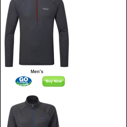
Men's