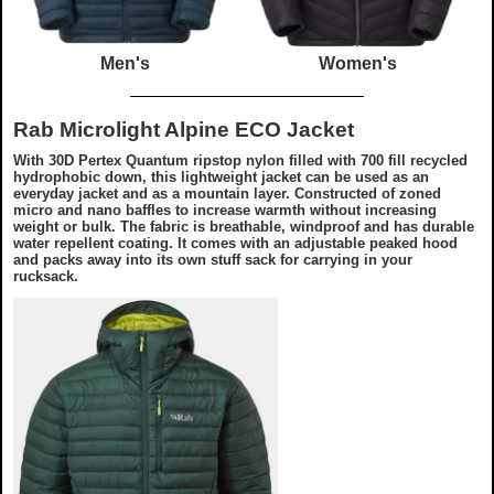
Men's
Women's
Rab Microlight Alpine ECO Jacket
With 30D Pertex Quantum ripstop nylon filled with 700 fill recycled
hydrophobic down, this lightweight jacket can be used as an
everyday jacket and as a mountain layer. Constructed of zoned
micro and nano baffles to increase warmth without increasing
weight or bulk. The fabric is breathable, windproof and has durable
water repellent coating. It comes with an adjustable peaked hood
and packs away into its own stuff sack for carrying in your
rucksack.