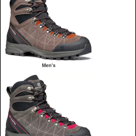
Men's