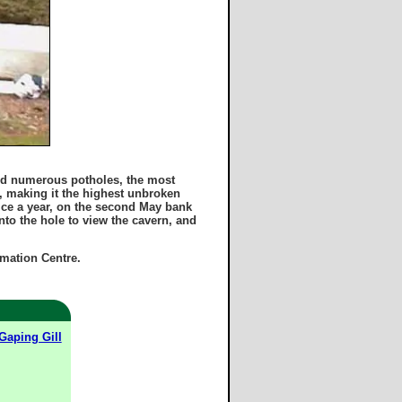
and numerous potholes, the most
n, making it the highest unbroken
ice a year, on the second May bank
to the hole to view the cavern, and
rmation Centre.
Gaping Gill