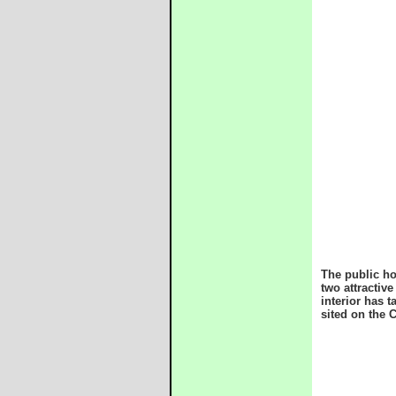
The public ho
two attractiv
interior has 
sited on the 