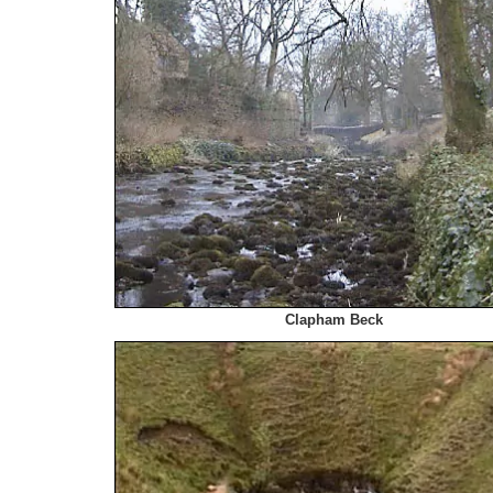
Clapham Beck