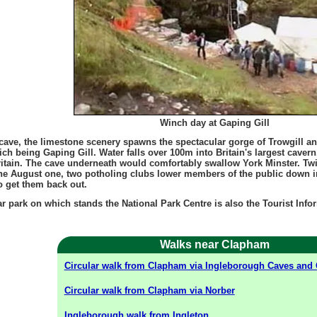
Winch day at Gaping Gill
 cave, the limestone scenery spawns the spectacular gorge of Trowgill 
ch being Gaping Gill. Water falls over 100m into Britain's largest caver
Britain. The cave underneath would comfortably swallow York Minster. Tw
he August one, two potholing clubs lower members of the public down in
o get them back out.
car park on which stands the National Park Centre is also the Tourist Info
Walks near Clapham
Circular walk from Clapham via Ingleborough Caves and 
Circular walk from Clapham via Norber
Ingleborough walk from Ingleton