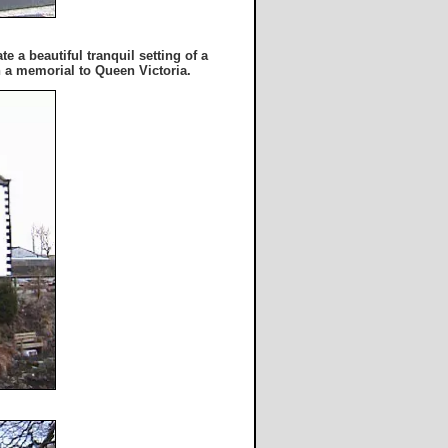
 a beautiful tranquil setting of a
h a memorial to Queen Victoria.