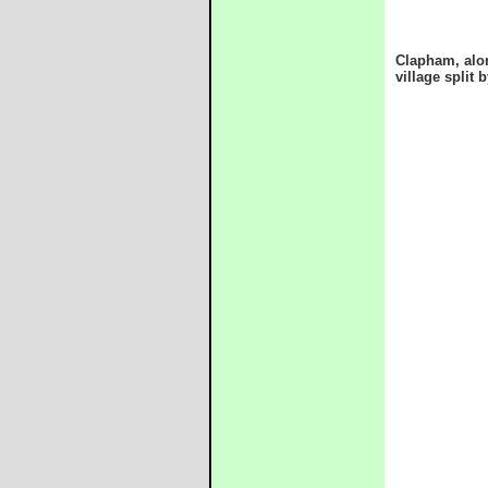
Clapham, alon
village split