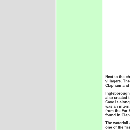
Next to the c
villagers. Th
Clapham and 
Ingleborough 
also created 
Cave is along
was an intern
from the Far 
found in Cla
The waterfall
one of the fir