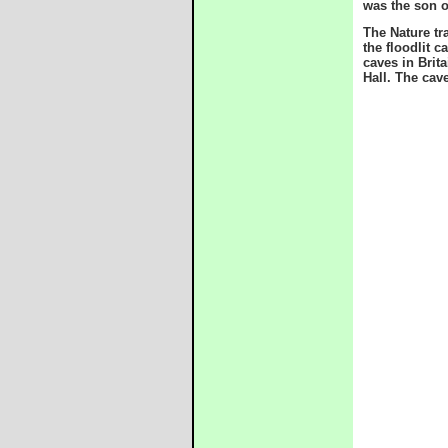
was the son o
The Nature tr
the floodlit 
caves in Brit
Hall. The cave