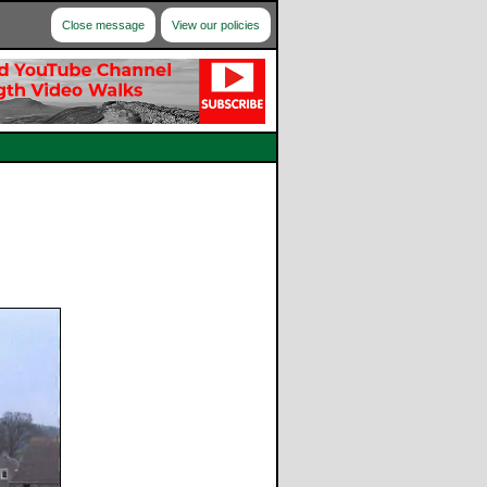
Close message
View our policies