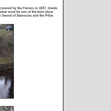
overed by the Farrers in 1837. Inside
h what must be one of the best show
he Sword of Damocles and the Pillar