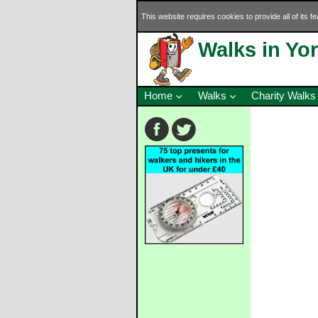
This website requires cookies to provide all of its f
Walks in Yo
Home
Walks
Charity Walks