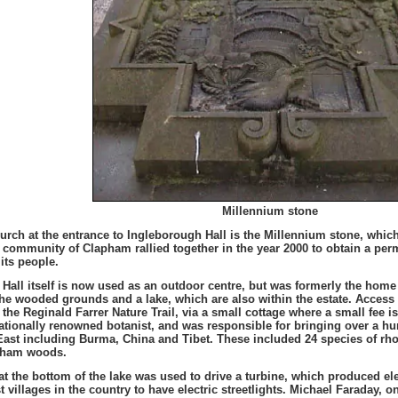
Millennium stone
hurch at the entrance to Ingleborough Hall is the Millennium stone, whic
e community of Clapham rallied together in the year 2000 to obtain a per
its people.
Hall itself is now used as an outdoor centre, but was formerly the home o
the wooded grounds and a lake, which are also within the estate. Acces
 the Reginald Farrer Nature Trail, via a small cottage where a small fee i
ationally renowned botanist, and was responsible for bringing over a h
East including Burma, China and Tibet. These included 24 species of rho
pham woods.
 at the bottom of the lake was used to drive a turbine, which produced e
st villages in the country to have electric streetlights. Michael Faraday, o