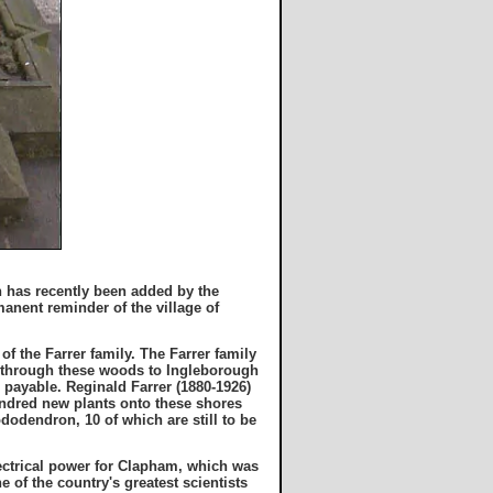
h has recently been added by the
manent reminder of the village of
f the Farrer family. The Farrer family
s through these woods to Ingleborough
s payable. Reginald Farrer (1880-1926)
undred new plants onto these shores
dodendron, 10 of which are still to be
lectrical power for Clapham, which was
ne of the country's greatest scientists