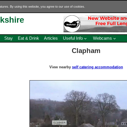
eatures. By using this website, you agree to our use of cookies.
rkshire
Stay
Eat & Drink
Articles
Useful Info
Webcams
Clapham
View nearby
self catering accommodation