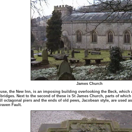
James Church
use, the New Inn, is an imposing building overlooking the Beck, which a 
e bridges. Next to the second of these is St James Church, parts of which 
tall octagonal piers and the ends of old pews, Jacobean style, are used as
Craven Fault.