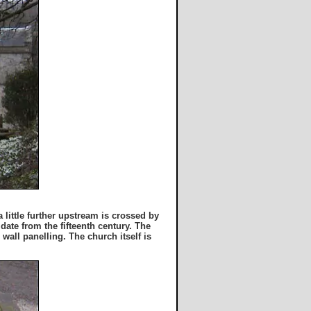
little further upstream is crossed by
date from the fifteenth century. The
 wall panelling. The church itself is