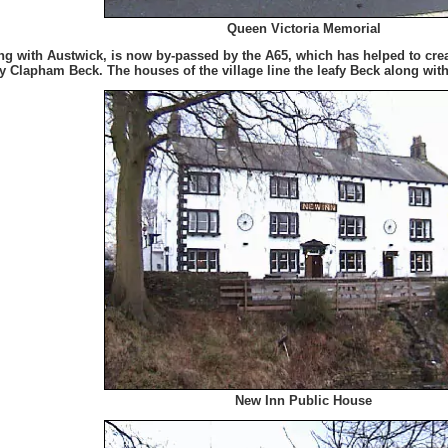
Queen Victoria Memorial
g with Austwick, is now by-passed by the A65, which has helped to create
 by Clapham Beck. The houses of the village line the leafy Beck along wit
New Inn Public House