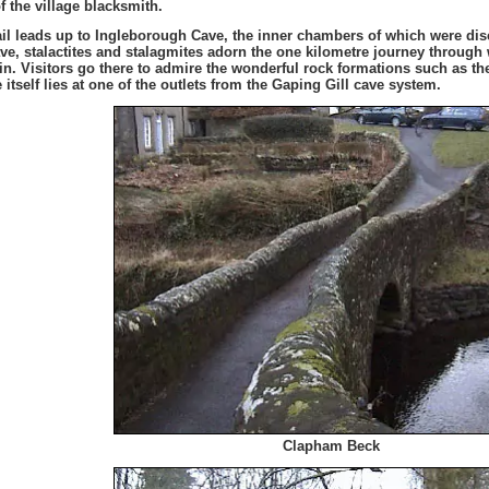
f the village blacksmith.
ail leads up to Ingleborough Cave, the inner chambers of which were disc
cave, stalactites and stalagmites adorn the one kilometre journey throug
ain. Visitors go there to admire the wonderful rock formations such as t
 itself lies at one of the outlets from the Gaping Gill cave system.
Clapham Beck