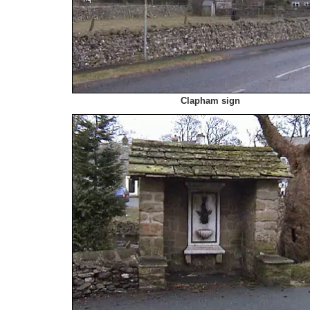
Clapham sign