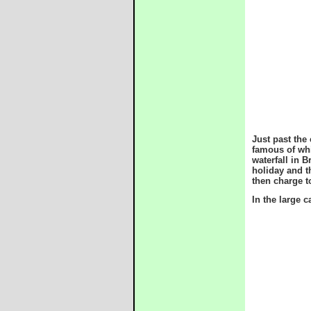
Just past the
famous of whi
waterfall in 
holiday and t
then charge t
In the large 