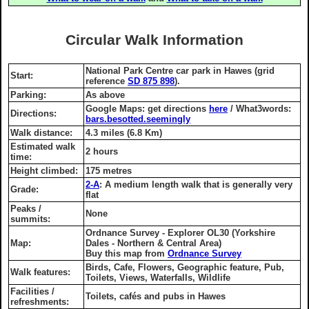
Circular Walk Information
National Park Centre car park in Hawes (grid
Start:
reference
SD 875 898
).
Parking:
As above
Google Maps: get directions
here
/ What3words:
Directions:
bars.besotted.seemingly
Walk distance:
4.3 miles (6.8 Km)
Estimated walk
2 hours
time:
Height climbed:
175 metres
2-A
: A medium length walk that is generally very
Grade:
flat
Peaks /
None
summits:
Ordnance Survey - Explorer OL30 (Yorkshire
Map:
Dales - Northern & Central Area)
Buy this map from
Ordnance Survey
Birds, Cafe, Flowers, Geographic feature, Pub,
Walk features:
Toilets, Views, Waterfalls, Wildlife
Facilities /
Toilets, cafés and pubs in Hawes
refreshments: