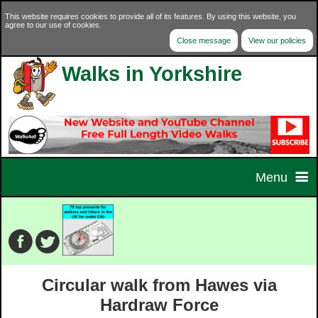
This website requires cookies to provide all of its features. By using this website, you
agree to our use of cookies.
Close message
View our policies
Walks in Yorkshire
Menu
Home
Home Page
Walks
Circular walk from Hawes via
Contact Us
Walk Selector
Charity Walks
Hardraw Force