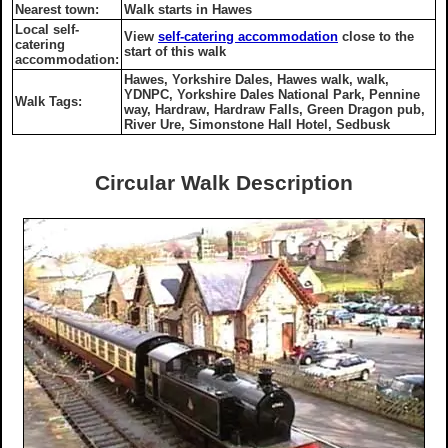
Nearest town:
Walk starts in Hawes
Local self-
View
self-catering accommodation
close to the
catering
start of this walk
accommodation:
Hawes, Yorkshire Dales, Hawes walk, walk,
YDNPC, Yorkshire Dales National Park, Pennine
Walk Tags:
way, Hardraw, Hardraw Falls, Green Dragon pub,
River Ure, Simonstone Hall Hotel, Sedbusk
Circular Walk Description