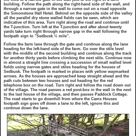
building. Follow the path along the right-hand side of the wall, and
through a narrow gate in the wall to come out on a road opposite
the Simonstone Hall Hotel. Behind on the opposite side of the valley
all the parallel dry stone walled fields can be seen, which are
indicative of this area. Turn right along the road and continue until
the T-junction. Turn left at the T-junction and after about twenty
yards take turn right through narrow gap in the wall following the
footpath sign to "Sedbusk ½ mile".
Follow the farm lane through the gate and continue along the lane
heading for the left-hand side of the farm. Go over the stile level
with the middle of the second building and continue along the track
for another thirty yards before climbing the next stile. Continue now
in almost a straight line crossing a succession of small walled level
fields using narrow gates and stiles heading for the houses of
Sedbusk. The footpath is marked in places with yellow waymarked
arrows. As the houses are approached keep straight ahead and the
path cuts between two houses and out heading for the red
telephone box on the road. Turn right and follow the road down out
of the village. The road passes a red post-box in the wall in the next
to the last house of the village, and then passes Paddock Cottage.
The road starts to go downhill from where the Cams Houses
footpath sign goes off down a lane to the left, ignore this and
continue down the lane.