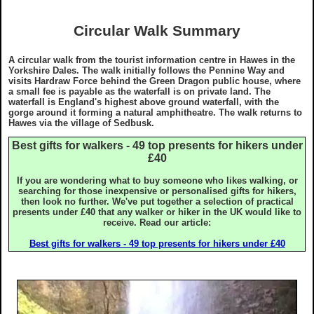
Privacy & Cookie Policy
Grades
Stay
Circular Walk Summary
GDPR Statement
Yorkshire Three Peaks Walk
Eat & Drink
A circular walk from the tourist information centre in Hawes in the
Yorkshire Dales. The walk initially follows the Pennine Way and
visits Hardraw Force behind the Green Dragon public house, where
Copyright Notice
Disclaimer
Articles
a small fee is payable as the waterfall is on private land. The
waterfall is England's highest above ground waterfall, with the
gorge around it forming a natural amphitheatre. The walk returns to
Hawes via the village of Sedbusk.
Ordnance Survey Maps
Useful Info
Best gifts for walkers - 49 top presents for hikers under
£40
What To Wear On A Walk in the UK
What To Wear On A Walk in the UK
Webcams
If you are wondering what to buy someone who likes walking, or
searching for those inexpensive or personalised gifts for hikers,
then look no further. We've put together a selection of practical
What To Take On A Walk in the UK
What To Take On A Walk in the UK
Skyreholme
presents under £40 that any walker or hiker in the UK would like to
receive. Read our article:
Top Gifts For Hikers and Walkers
Top Gifts For Hikers and Walkers
Best gifts for walkers - 49 top presents for hikers under £40
Best Raincovers and Drybags for Hikers
Best Raincovers and Drybags for Hikers