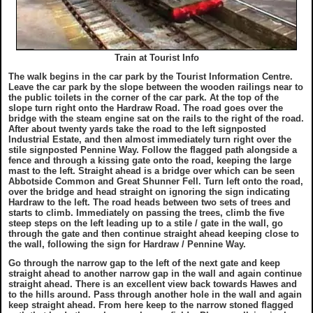
Train at Tourist Info
The walk begins in the car park by the Tourist Information Centre.
Leave the car park by the slope between the wooden railings near to
the public toilets in the corner of the car park. At the top of the
slope turn right onto the Hardraw Road. The road goes over the
bridge with the steam engine sat on the rails to the right of the road.
After about twenty yards take the road to the left signposted
Industrial Estate, and then almost immediately turn right over the
stile signposted Pennine Way. Follow the flagged path alongside a
fence and through a kissing gate onto the road, keeping the large
mast to the left. Straight ahead is a bridge over which can be seen
Abbotside Common and Great Shunner Fell. Turn left onto the road,
over the bridge and head straight on ignoring the sign indicating
Hardraw to the left. The road heads between two sets of trees and
starts to climb. Immediately on passing the trees, climb the five
steep steps on the left leading up to a stile / gate in the wall, go
through the gate and then continue straight ahead keeping close to
the wall, following the sign for Hardraw / Pennine Way.
Go through the narrow gap to the left of the next gate and keep
straight ahead to another narrow gap in the wall and again continue
straight ahead. There is an excellent view back towards Hawes and
to the hills around. Pass through another hole in the wall and again
keep straight ahead. From here keep to the narrow stoned flagged