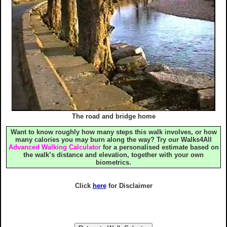
The road and bridge home
Want to know roughly how many steps this walk involves, or how
many calories you may burn along the way? Try our Walks4All
Advanced Walking Calculator
for a personalised estimate based on
the walk’s distance and elevation, together with your own
biometrics.
Click
here
for Disclaimer