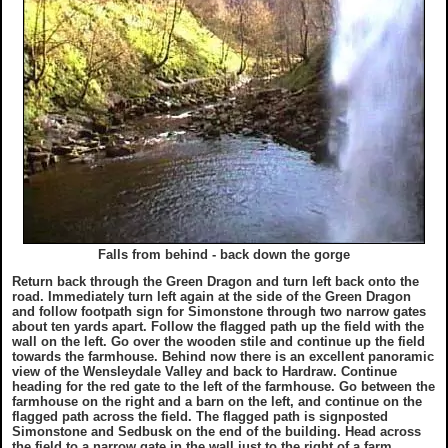
Falls from behind - back down the gorge
Return back through the Green Dragon and turn left back onto the
road. Immediately turn left again at the side of the Green Dragon
and follow footpath sign for Simonstone through two narrow gates
about ten yards apart. Follow the flagged path up the field with the
wall on the left. Go over the wooden stile and continue up the field
towards the farmhouse. Behind now there is an excellent panoramic
view of the Wensleydale Valley and back to Hardraw. Continue
heading for the red gate to the left of the farmhouse. Go between the
farmhouse on the right and a barn on the left, and continue on the
flagged path across the field. The flagged path is signposted
Simonstone and Sedbusk on the end of the building. Head across
the field to a narrow gate in the wall just to the right of a farm