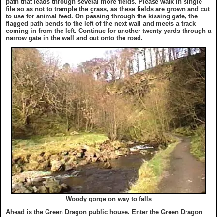
path that leads through several more fields. Please walk in single
file so as not to trample the grass, as these fields are grown and cut
to use for animal feed. On passing through the kissing gate, the
flagged path bends to the left of the next wall and meets a track
coming in from the left. Continue for another twenty yards through a
narrow gate in the wall and out onto the road.
Woody gorge on way to falls
Ahead is the Green Dragon public house. Enter the Green Dragon