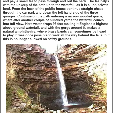
and pay a small fee to pass through and out the back. The fee helps
with the upkeep of the path up to the waterfall, as it is all on private
land. From the back of the public house continue straight ahead
through the car park and down the left-hand side of the three
garages. Continue on the path entering a narrow wooded gorge,
where after another couple of hundred yards the waterfall comes
into full view. Here water drops 96 feet making it England's highest
above ground waterfall, and with the gorge around it, makes a
natural amphitheatre, where brass bands can sometimes be heard
to play. It was once possible to walk all the way behind the falls, but
this is no longer allowed on safety grounds.