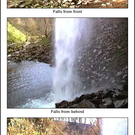
Falls from front
Falls from behind