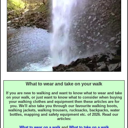
Countryside Code
Tourist Information
Useful Contacts
Recommended Shops
Photography Guide
Map Reading
What to wear and take on your walk
If you are new to walking and want to know what to wear and take
Walking Aids
on your walk, or just want to know what to consider when buying
your walking clothes and equipment then these articles are for
you. We'll also take you through our favourite walking boots,
Links to other sites
walking jackets, walking trousers, rucksacks, backpacks, water
bottles, mapping and safety equipment etc. of 2026. Read our
articles:
What to wear on a walk
and
What to take on a walk