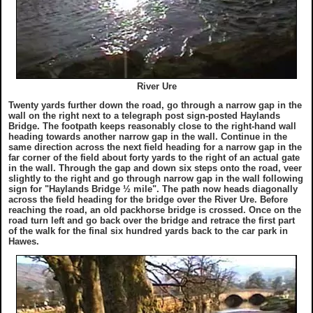
River Ure
Twenty yards further down the road, go through a narrow gap in the
wall on the right next to a telegraph post sign-posted Haylands
Bridge. The footpath keeps reasonably close to the right-hand wall
heading towards another narrow gap in the wall. Continue in the
same direction across the next field heading for a narrow gap in the
far corner of the field about forty yards to the right of an actual gate
in the wall. Through the gap and down six steps onto the road, veer
slightly to the right and go through narrow gap in the wall following
sign for "Haylands Bridge ½ mile". The path now heads diagonally
across the field heading for the bridge over the River Ure. Before
reaching the road, an old packhorse bridge is crossed. Once on the
road turn left and go back over the bridge and retrace the first part
of the walk for the final six hundred yards back to the car park in
Hawes.