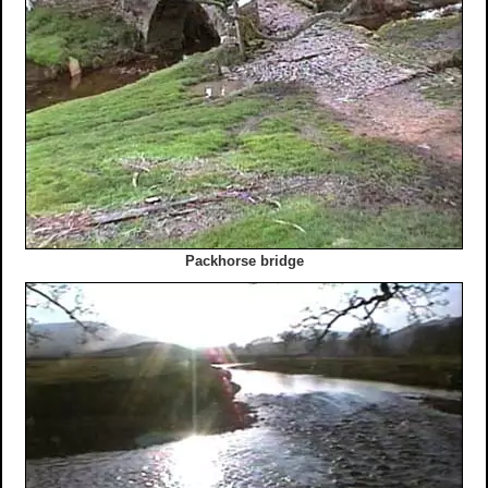
Packhorse bridge